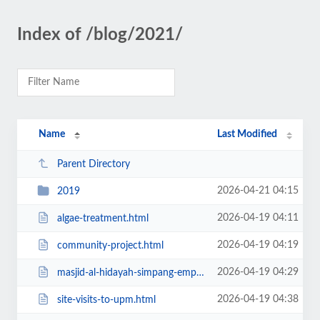
Index of /blog/2021/
Name
Last Modified
Parent Directory
2026-04-21 04:15
2019
2026-04-19 04:11
algae-treatment.html
2026-04-19 04:19
community-project.html
2026-04-19 04:29
masjid-al-hidayah-simpang-empat-perlis.html
2026-04-19 04:38
site-visits-to-upm.html