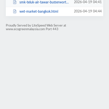
2026-04-19 04:41
smk-teluk-air-tawar-butterworth.html
2026-04-19 04:44
wet-market-bangkok.html
Proudly Served by LiteSpeed Web Server at
www.ecogreenmalaysia.com Port 443